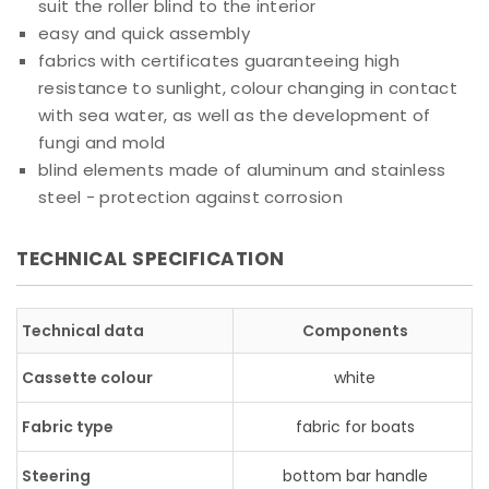
suit the roller blind to the interior
easy and quick assembly
fabrics with certificates guaranteeing high
resistance to sunlight, colour changing in contact
with sea water, as well as the development of
fungi and mold
blind elements made of aluminum and stainless
steel - protection against corrosion
TECHNICAL SPECIFICATION
Technical data
Components
Cassette colour
white
Fabric type
fabric for boats
Steering
bottom bar handle