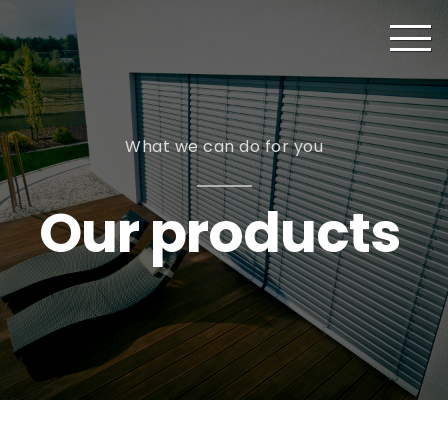
What we can do for you
Our products