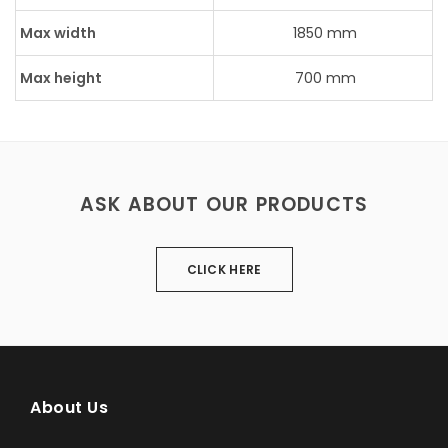
Max width
1850 mm
Max height
700 mm
ASK ABOUT OUR PRODUCTS
CLICK HERE
About Us