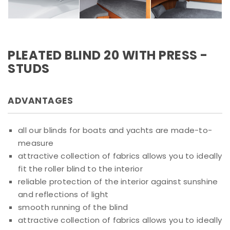
PLEATED BLIND 20 WITH PRESS -
STUDS
ADVANTAGES
all our blinds for boats and yachts are made-to-
measure
attractive collection of fabrics allows you to ideally
fit the roller blind to the interior
reliable protection of the interior against sunshine
and reflections of light
smooth running of the blind
attractive collection of fabrics allows you to ideally