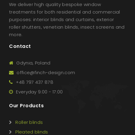
We deliver high quality bespoke window
treatments for both residential and commercial
purposes: interior blinds and curtains, exterior
roller shutters, venetian blinds, insect screens and
more.
Contact
Gdynia, Poland
office@finch-design.com
+48 797 437 878
Everyday 9:00 - 17:00
Our Products
Roller blinds
Pleated blinds