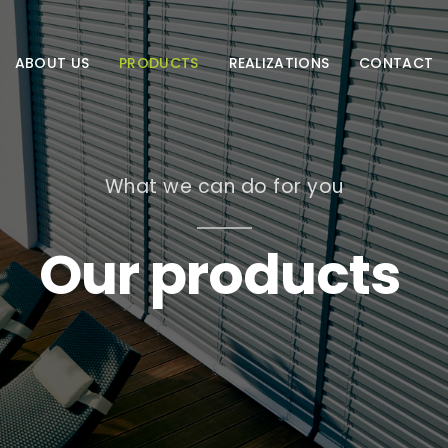
ABOUT US
PRODUCTS
REALIZATIONS
CONTACT
What we can do for you
Our products