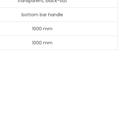
transparent, black-out
bottom bar handle
1000 mm
1000 mm