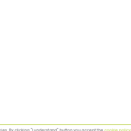
Contact
Our Produ
Gdynia, Poland
Roller blin
office@finch-design.com
Pleated bl
+48 797 437 878
Roman bli
Everyday 9:00 - 17:00
Curtain rai
Squid
kies. By clicking "I understand" button you accept the
cookie policy