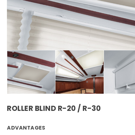
ROLLER BLIND R-20 / R-30
ADVANTAGES