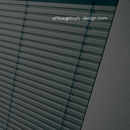
office@finch-design.com