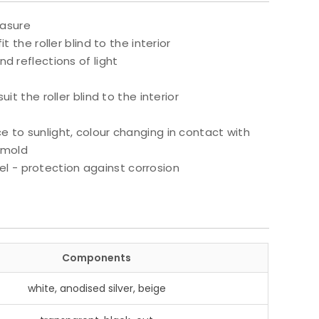
easure
t the roller blind to the interior
nd reflections of light
uit the roller blind to the interior
e to sunlight, colour changing in contact with
 mold
l - protection against corrosion
Components
white, anodised silver, beige