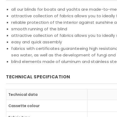
all our blinds for boats and yachts are made-to-m
attractive collection of fabrics allows you to ideally fi
reliable protection of the interior against sunshine a
smooth running of the blind
attractive collection of fabrics allows you to ideally s
easy and quick assembly
fabrics with certificates guaranteeing high resistanc
sea water, as well as the development of fungi and
blind elements made of aluminum and stainless stee
TECHNICAL SPECIFICATION
Technical data
Cassette colour