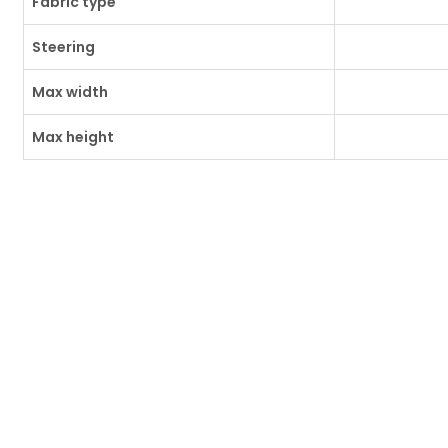
Fabric type
Steering
Max width
Max height