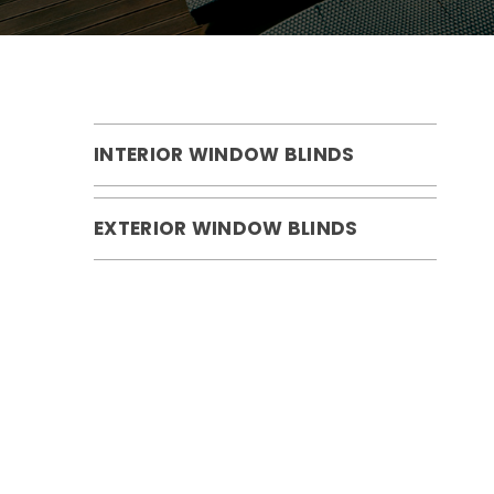
INTERIOR WINDOW BLINDS
EXTERIOR WINDOW BLINDS