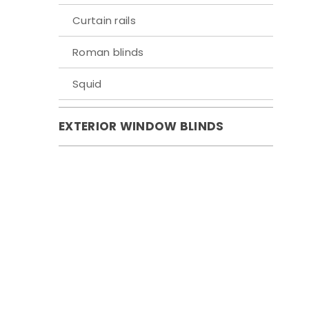
Curtain rails
Roman blinds
Squid
EXTERIOR WINDOW BLINDS