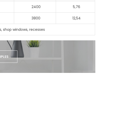
2400
5,76
3800
12,54
, shop windows, recesses
PLES