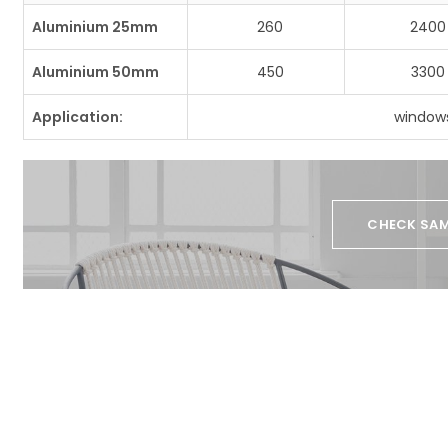
Aluminium 25mm
260
2400
Aluminium 50mm
450
3300
Application:
windows
CHECK SAM