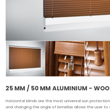
25 MM / 50 MM ALUMINIUM - WOO
Horizontal blinds are the most universal sun protection 
and changing the angle of lamellas allows the user to 