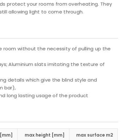
blinds protect your rooms from overheating. They
till allowing light to come through.
e room without the necessity of pulling up the
ys; Aluminium slats imitating the texture of
g details which give the blind style and
m bar),
nd long lasting usage of the product
 [mm]
max height [mm]
max surface m2