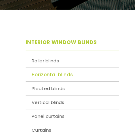
INTERIOR WINDOW BLINDS
Roller blinds
Horizontal blinds
Pleated blinds
Vertical blinds
Panel curtains
Curtains