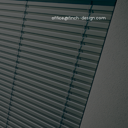
office@finch-design.com