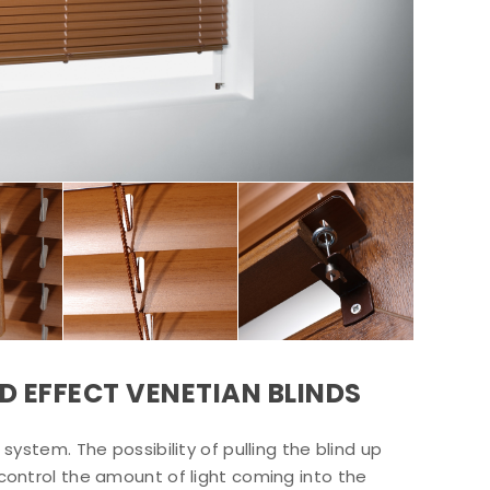
D EFFECT VENETIAN BLINDS
system. The possibility of pulling the blind up
control the amount of light coming into the