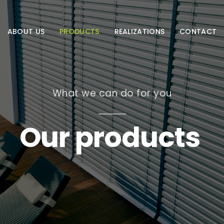
ABOUT US
PRODUCTS
REALIZATIONS
CONTACT
What we can do for you
Our products