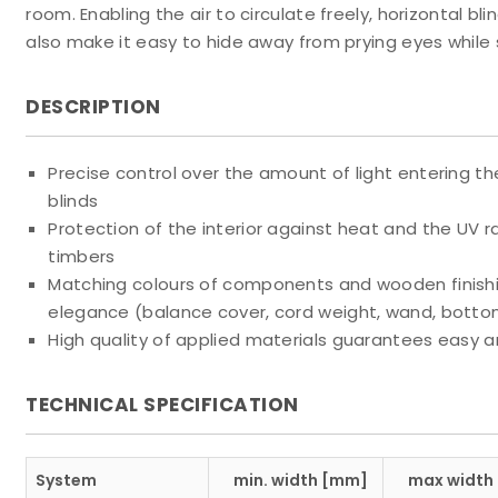
room. Enabling the air to circulate freely, horizontal 
also make it easy to hide away from prying eyes while s
DESCRIPTION
Precise control over the amount of light entering th
blinds
Protection of the interior against heat and the UV ra
timbers
Matching colours of components and wooden finishin
elegance (balance cover, cord weight, wand, botto
High quality of applied materials guarantees easy a
TECHNICAL SPECIFICATION
System
min. width [mm]
max width