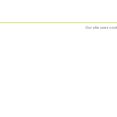
Our site uses coo