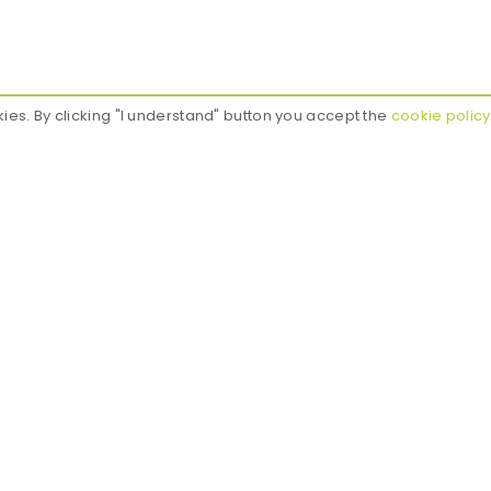
kies. By clicking "I understand" button you accept the
cookie policy