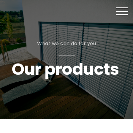
What we can do for you
Our products