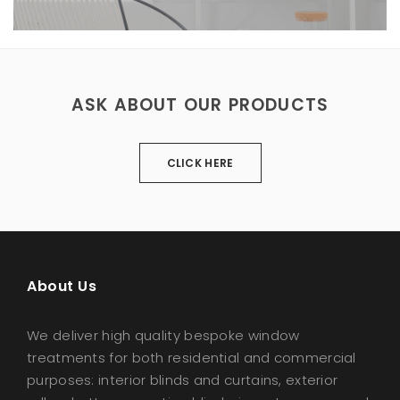
ASK ABOUT OUR PRODUCTS
CLICK HERE
About Us
We deliver high quality bespoke window
treatments for both residential and commercial
purposes: interior blinds and curtains, exterior