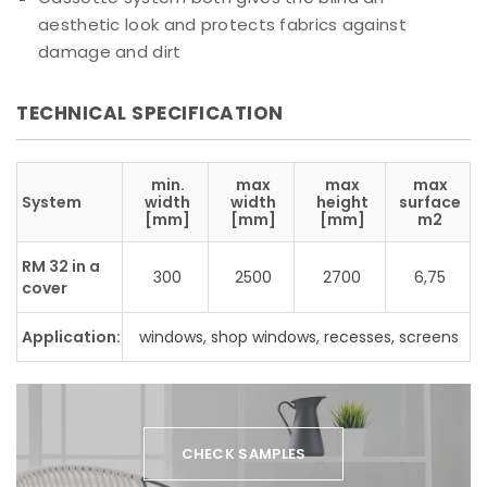
aesthetic look and protects fabrics against
damage and dirt
TECHNICAL SPECIFICATION
min.
max
max
max
System
width
width
height
surface
[mm]
[mm]
[mm]
m2
RM 32 in a
300
2500
2700
6,75
cover
Application:
windows, shop windows, recesses, screens
CHECK SAMPLES