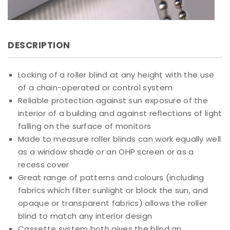
DESCRIPTION
Locking of a roller blind at any height with the use
of a chain-operated or control system
Reliable protection against sun exposure of the
interior of a building and against reflections of light
falling on the surface of monitors
Made to measure roller blinds can work equally well
as a window shade or an OHP screen or as a
recess cover
Great range of patterns and colours (including
fabrics which filter sunlight or block the sun, and
opaque or transparent fabrics) allows the roller
blind to match any interior design
Cassette system both gives the blind an