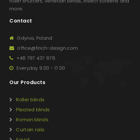
roller shutters, venetian blinds, insect screens and
more.
Contact
Gdynia, Poland
office@finch-design.com
+48 797 437 878
Everyday 9:00 - 17:00
Our Products
Roller blinds
Pleated blinds
Roman blinds
Curtain rails
Squid