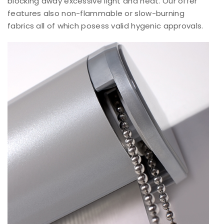
blocking away excessive light and heat. Our offer
features also non-flammable or slow-burning
fabrics all of which posess valid hygenic approvals.