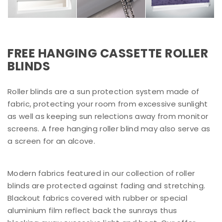
FREE HANGING CASSETTE ROLLER
BLINDS
Roller blinds are a sun protection system made of
fabric, protecting your room from excessive sunlight
as well as keeping sun relections away from monitor
screens. A free hanging roller blind may also serve as
a screen for an alcove.
Modern fabrics featured in our collection of roller
blinds are protected against fading and stretching.
Blackout fabrics covered with rubber or special
aluminium film reflect back the sunrays thus