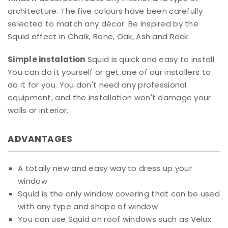
architecture. The five colours have been carefully
selected to match any décor. Be inspired by the
Squid effect in Chalk, Bone, Oak, Ash and Rock.
Simple instalation
Squid is quick and easy to install.
You can do it yourself or get one of our installers to
do it for you. You don't need any professional
equipment, and the installation won't damage your
walls or interior.
ADVANTAGES
A totally new and easy way to dress up your
window
Squid is the only window covering that can be used
with any type and shape of window
You can use Squid on roof windows such as Velux