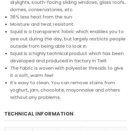
skylights, south-facing sliding windows, glass roofs,
domes, conservatories, etc
36% less heat from the sun
Moisture and heat resistant
Squid is a transparent fabric which enables you to
see out during the day, but largely restricts people
outside from being able to look in
Squid is a highly technical product which has been
developed and produced in factory in Tielt
The fabric is woven with polyester threads to give
it a soft, warm feel
It's easy to clean. You can remove stains from
yoghurt, jam, chocolate, mayonnaise and others
without any problems.
TECHNICAL INFORMATION