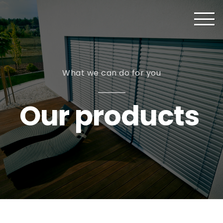
What we can do for you
Our products