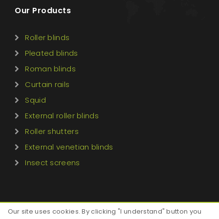
Our Products
Roller blinds
Pleated blinds
Roman blinds
Curtain rails
Squid
External roller blinds
Roller shutters
External venetian blinds
Insect screens
Our site uses cookies. By clicking "I understand" button you