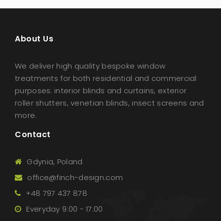
About Us
We deliver high quality bespoke window
treatments for both residential and commercial
purposes: interior blinds and curtains, exterior
roller shutters, venetian blinds, insect screens and
more.
Contact
Gdynia, Poland
office@finch-design.com
+48 797 437 878
Everyday 9:00 - 17:00