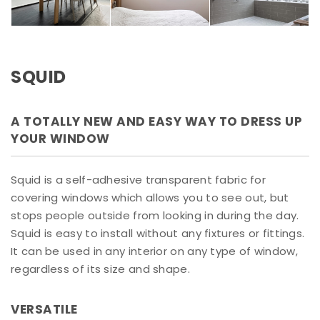
SQUID
A TOTALLY NEW AND EASY WAY TO DRESS UP
YOUR WINDOW
Squid is a self-adhesive transparent fabric for
covering windows which allows you to see out, but
stops people outside from looking in during the day.
Squid is easy to install without any fixtures or fittings.
It can be used in any interior on any type of window,
regardless of its size and shape.
VERSATILE