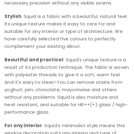
necessary precision without any visible seams.
Stylish
. Squid is a fabric with a beautiful, natural feel.
Its unique texture makes it easy to care for and
suitable for any interior or type of architecture. We
have carefully selected five colours to perfectly
complement your existing décor.
Beautiful and practical
. Squid's unique texture is a
result of its production technique. The fabric is woven
with polyester threads to give it a soft, warm feel.
And it's easy to clean! You can remove stains from
yoghurt, jam, chocolate, mayonnaise and others
without any problems. Squid is also moisture and
heat resistant, and suitable for HR++(+) glass / high-
performance glass.
For any interior
. Squid's minimalist style means this
window decoration suits any interior and type of