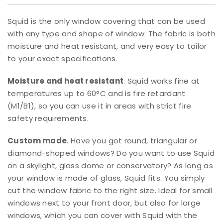
Squid is the only window covering that can be used
with any type and shape of window. The fabric is both
moisture and heat resistant, and very easy to tailor
to your exact specifications.
Moisture and heat resistant
. Squid works fine at
temperatures up to 60°C and is fire retardant
(M1/B1), so you can use it in areas with strict fire
safety requirements.
Custom made
. Have you got round, triangular or
diamond-shaped windows? Do you want to use Squid
on a skylight, glass dome or conservatory? As long as
your window is made of glass, Squid fits. You simply
cut the window fabric to the right size. Ideal for small
windows next to your front door, but also for large
windows, which you can cover with Squid with the