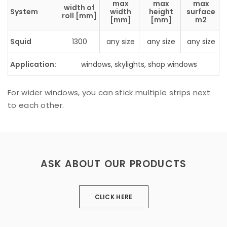
max
max
max
width of
System
width
height
surface
roll [mm]
[mm]
[mm]
m2
Squid
1300
any size
any size
any size
Application:
windows, skylights, shop windows
For wider windows, you can stick multiple strips next
to each other.
ASK ABOUT OUR PRODUCTS
CLICK HERE