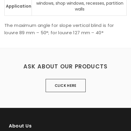
windows, shop windows, recesses, partition
Application
walls
The maximum angle for slope vertical blind is for
louvre 89 mm – 50°; for louvre 127 mm – 40°
ASK ABOUT OUR PRODUCTS
CLICK HERE
About Us