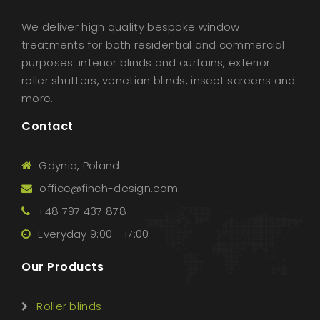
We deliver high quality bespoke window
treatments for both residential and commercial
purposes: interior blinds and curtains, exterior
roller shutters, venetian blinds, insect screens and
more.
Contact
Gdynia, Poland
office@finch-design.com
+48 797 437 878
Everyday 9:00 - 17:00
Our Products
Roller blinds