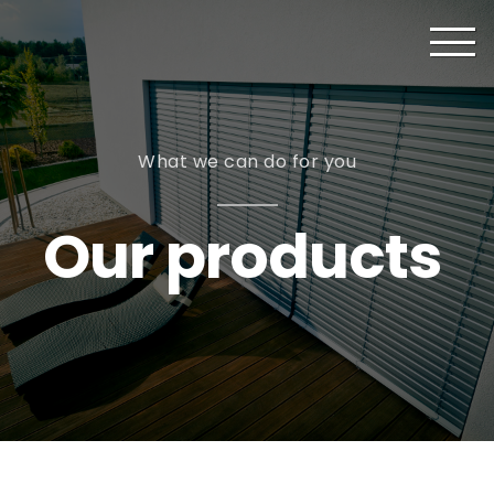
What we can do for you
Our products