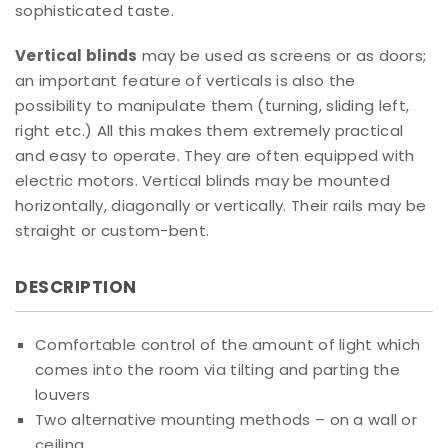
sophisticated taste.
Vertical blinds
may be used as screens or as doors;
an important feature of verticals is also the
possibility to manipulate them (turning, sliding left,
right etc.) All this makes them extremely practical
and easy to operate. They are often equipped with
electric motors. Vertical blinds may be mounted
horizontally, diagonally or vertically. Their rails may be
straight or custom-bent.
DESCRIPTION
Comfortable control of the amount of light which
comes into the room via tilting and parting the
louvers
Two alternative mounting methods – on a wall or
ceiling