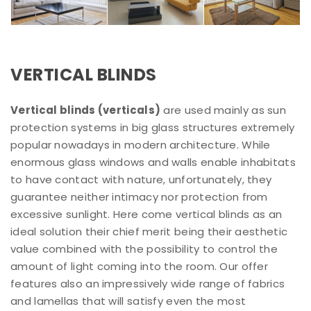
VERTICAL BLINDS
Vertical blinds (verticals)
are used mainly as sun
protection systems in big glass structures extremely
popular nowadays in modern architecture. While
enormous glass windows and walls enable inhabitats
to have contact with nature, unfortunately, they
guarantee neither intimacy nor protection from
excessive sunlight. Here come vertical blinds as an
ideal solution their chief merit being their aesthetic
value combined with the possibility to control the
amount of light coming into the room. Our offer
features also an impressively wide range of fabrics
and lamellas that will satisfy even the most