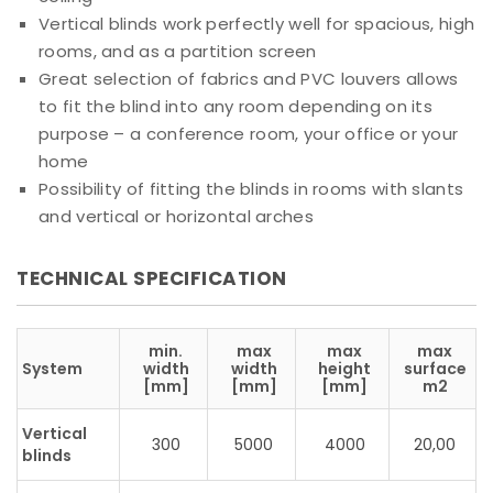
Vertical blinds work perfectly well for spacious, high
rooms, and as a partition screen
Great selection of fabrics and PVC louvers allows
to fit the blind into any room depending on its
purpose – a conference room, your office or your
home
Possibility of fitting the blinds in rooms with slants
and vertical or horizontal arches
TECHNICAL SPECIFICATION
min.
max
max
max
System
width
width
height
surface
[mm]
[mm]
[mm]
m2
Vertical
300
5000
4000
20,00
blinds