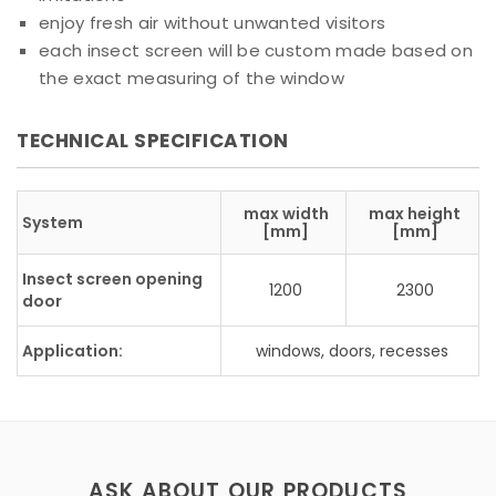
enjoy fresh air without unwanted visitors
each insect screen will be custom made based on
the exact measuring of the window
TECHNICAL SPECIFICATION
max width
max height
System
[mm]
[mm]
Insect screen opening
1200
2300
door
Application:
windows, doors, recesses
ASK ABOUT OUR PRODUCTS