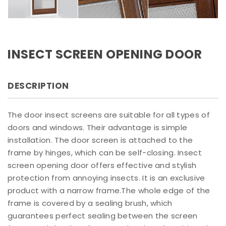
INSECT SCREEN OPENING DOOR
DESCRIPTION
The door insect screens are suitable for all types of
doors and windows. Their advantage is simple
installation. The door screen is attached to the
frame by hinges, which can be self-closing. Insect
screen opening door offers effective and stylish
protection from annoying insects. It is an exclusive
product with a narrow frame.The whole edge of the
frame is covered by a sealing brush, which
guarantees perfect sealing between the screen