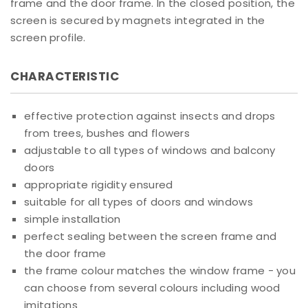
frame and the door frame. In the closed position, the
screen is secured by magnets integrated in the
screen profile.
CHARACTERISTIC
effective protection against insects and drops
from trees, bushes and flowers
adjustable to all types of windows and balcony
doors
appropriate rigidity ensured
suitable for all types of doors and windows
simple installation
perfect sealing between the screen frame and
the door frame
the frame colour matches the window frame - you
can choose from several colours including wood
imitations