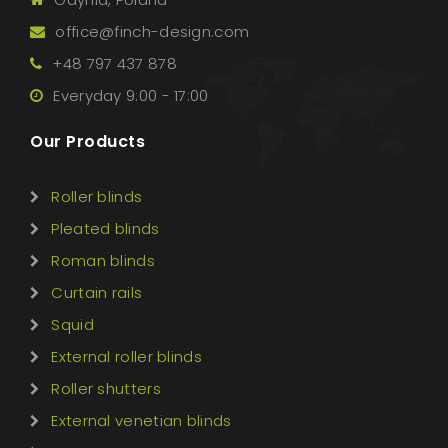
office@finch-design.com
+48 797 437 878
Everyday 9:00 - 17:00
Our Products
Roller blinds
Pleated blinds
Roman blinds
Curtain rails
Squid
External roller blinds
Roller shutters
External venetian blinds