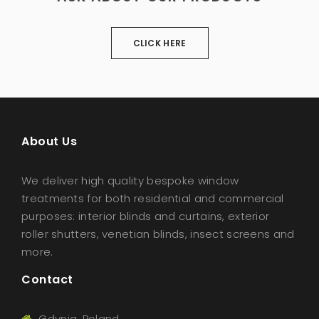
CLICK HERE
About Us
We deliver high quality bespoke window
treatments for both residential and commercial
purposes: interior blinds and curtains, exterior
roller shutters, venetian blinds, insect screens and
more.
Contact
Gdynia, Poland