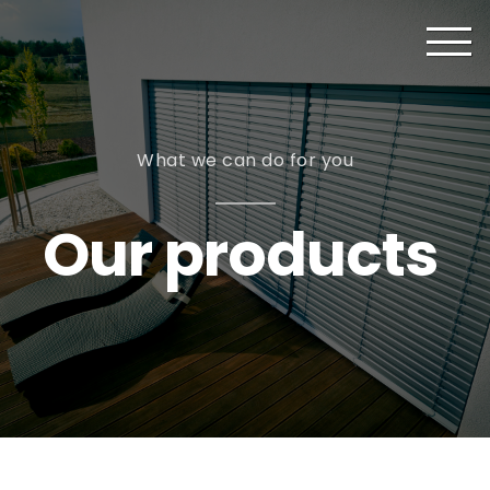
What we can do for you
Our products