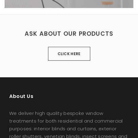
ASK ABOUT OUR PRODUCTS
CLICK HERE
About Us
We deliver high quality bespoke window
treatments for both residential and commercial
purposes: interior blinds and curtains, exterior
roller shutters, venetian blinds, insect screens and