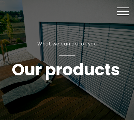
What we can do for you
Our products