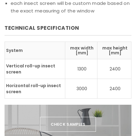
each insect screen will be custom made based on
the exact measuring of the window
TECHNICAL SPECIFICATION
max width
max height
System
[mm]
[mm]
Vertical roll-up insect
1300
2400
screen
Horizontal roll-up insect
3000
2400
screen
CHECK SAMPLES