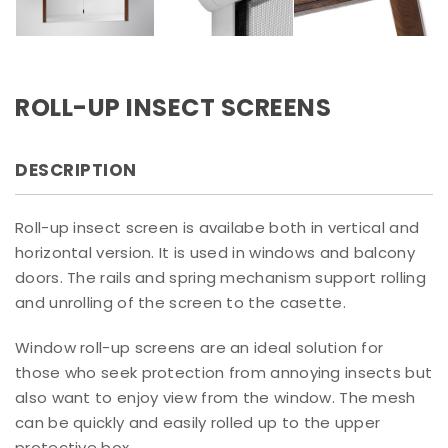
ROLL-UP INSECT SCREENS
DESCRIPTION
Roll-up insect screen is availabe both in vertical and
horizontal version. It is used in windows and balcony
doors. The rails and spring mechanism support rolling
and unrolling of the screen to the casette.
Window roll-up screens are an ideal solution for
those who seek protection from annoying insects but
also want to enjoy view from the window. The mesh
can be quickly and easily rolled up to the upper
protective box.