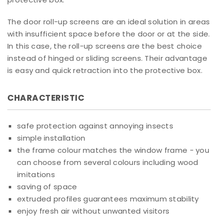
The door roll-up screens are an ideal solution in areas
with insufficient space before the door or at the side.
In this case, the roll-up screens are the best choice
instead of hinged or sliding screens. Their advantage
is easy and quick retraction into the protective box.
CHARACTERISTIC
safe protection against annoying insects
simple installation
the frame colour matches the window frame - you
can choose from several colours including wood
imitations
saving of space
extruded profiles guarantees maximum stability
enjoy fresh air without unwanted visitors