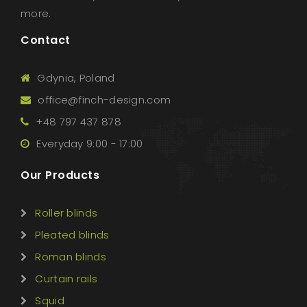
more.
Contact
Gdynia, Poland
office@finch-design.com
+48 797 437 878
Everyday 9:00 - 17:00
Our Products
Roller blinds
Pleated blinds
Roman blinds
Curtain rails
Squid