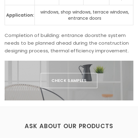
windows, shop windows, terrace windows,
Application:
entrance doors
Completion of building: entrance doorsthe system
needs to be planned ahead during the construction
designing process, thermal efficiency improvement.
CHECK SAMPLES
ASK ABOUT OUR PRODUCTS