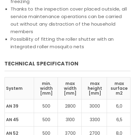
freezing
Thanks to the inspection cover placed outside, all
service maintenance operations can be carried
out without any distraction of the household
members
Possibility of fitting the roller shutter with an
integrated roller mosquito nets
TECHNICAL SPECIFICATION
min.
max
max
max
System
width
width
height
surface
[mm]
[mm]
[mm]
m2
AN 39
500
2800
3000
6,0
AN 45
500
3100
3300
6,5
AN 52
500
3700
2700
8,0