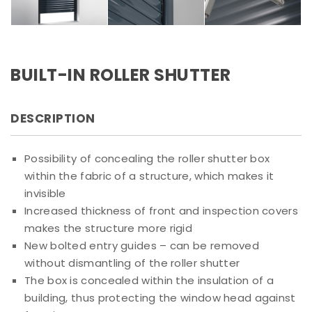
BUILT-IN ROLLER SHUTTER
DESCRIPTION
Possibility of concealing the roller shutter box
within the fabric of a structure, which makes it
invisible
Increased thickness of front and inspection covers
makes the structure more rigid
New bolted entry guides – can be removed
without dismantling of the roller shutter
The box is concealed within the insulation of a
building, thus protecting the window head against