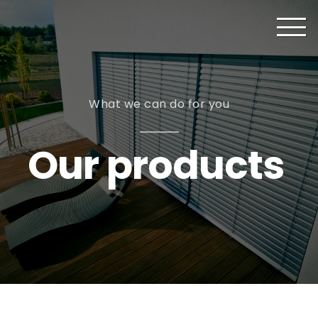
What we can do for you
Our products