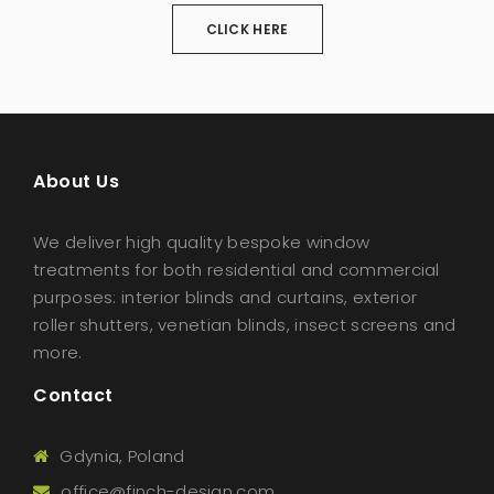
CLICK HERE
About Us
We deliver high quality bespoke window
treatments for both residential and commercial
purposes: interior blinds and curtains, exterior
roller shutters, venetian blinds, insect screens and
more.
Contact
Gdynia, Poland
office@finch-design.com