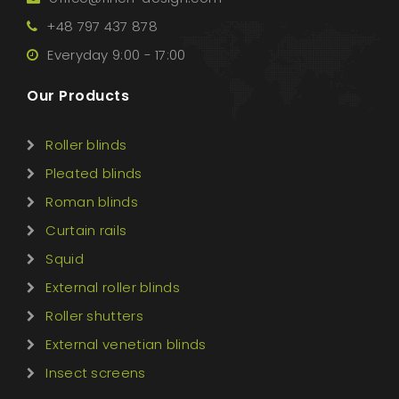
+48 797 437 878
Everyday 9:00 - 17:00
Our Products
Roller blinds
Pleated blinds
Roman blinds
Curtain rails
Squid
External roller blinds
Roller shutters
External venetian blinds
Insect screens